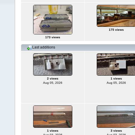
175 views
173 views
Last additions
2 views
1 views
Aug 05, 2026
Aug 05, 2026
1 views
3 views
Aug 03, 2026
Aug 03, 2026