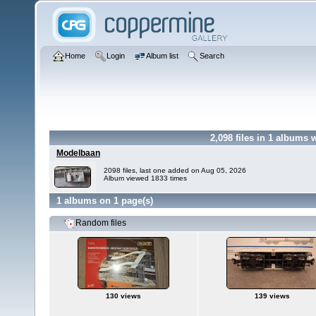
Home
Login
Album list
Search
2,098
files in
1
albums 
Modelbaan
2098 files, last one added on Aug 05, 2026
Album viewed 1833 times
1 albums on 1 page(s)
Random files
130 views
139 views