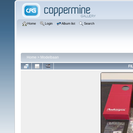
Home
Login
Album list
Search
Home
>
Modelbaan
FI