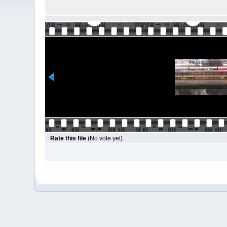
Rate this file
(No vote yet)