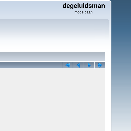
degeluidsman
modelbaan