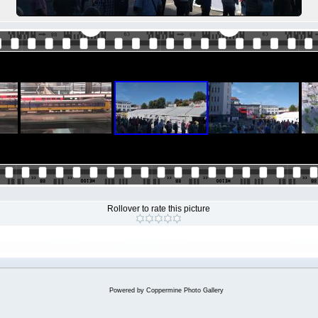
Rollover to rate this picture
Powered by
Coppermine Photo Gallery