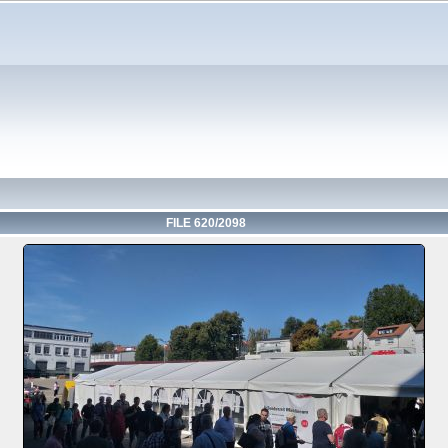
FILE 620/2098