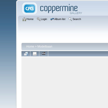
Home
Login
Album list
Search
Home
>
Modelbaan