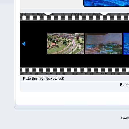
Rate this file
(No vote yet)
Rollov
Power