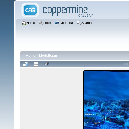
Home
Login
Album list
Search
Home
>
Modelbaan
FI