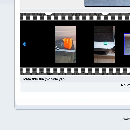
Rate this file
(No vote yet)
Rollov
Power