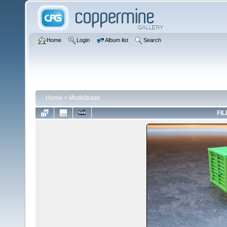
Home
Login
Album list
Search
Home
>
Modelbaan
FIL