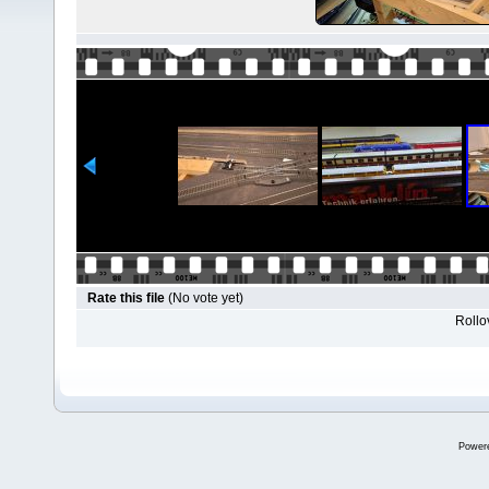
Rate this file
(No vote yet)
Rollov
Power