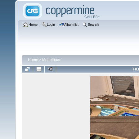
Home
Login
Album list
Search
Home
>
Modelbaan
FIL