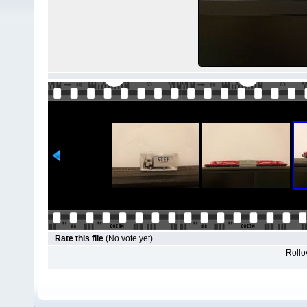
Rate this file
(No vote yet)
Rollov