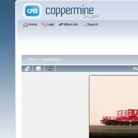
Home
Login
Album list
Search
Home
>
Modelbaan
FI