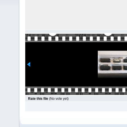
Rate this file
(No vote yet)