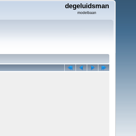
degeluidsman
modelbaan