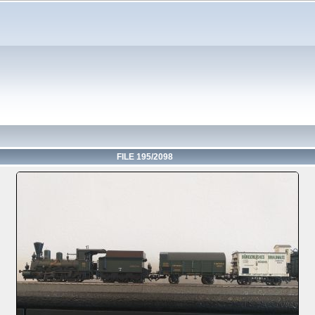
FILE 195/2098