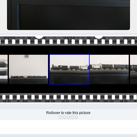
Rollover to rate this picture