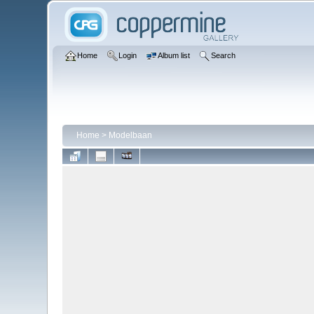
Home
Login
Album list
Search
Home
>
Modelbaan