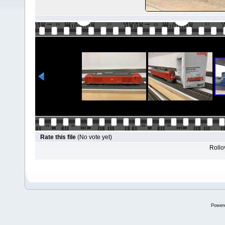
Rate this file
(No vote yet)
Rollov
Power