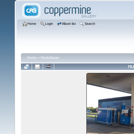
Home
Login
Album list
Search
Home
>
Modelbaan
FIL