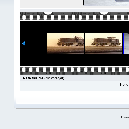
Rate this file
(No vote yet)
Rollov
Power