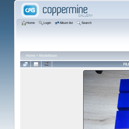
Home
Login
Album list
Search
Home
>
Modelbaan
FIL