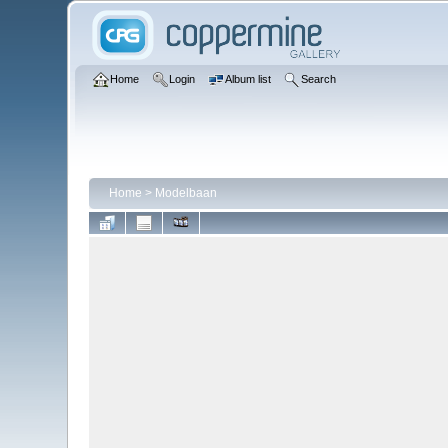
Home
Login
Album list
Search
Home
>
Modelbaan