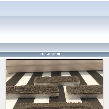
FILE 460/2098