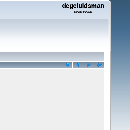
degeluidsman
modelbaan