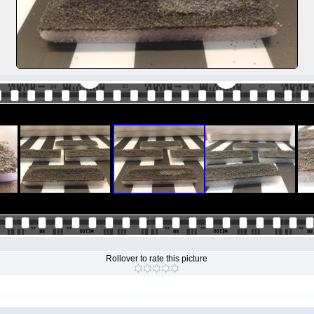
Rollover to rate this picture