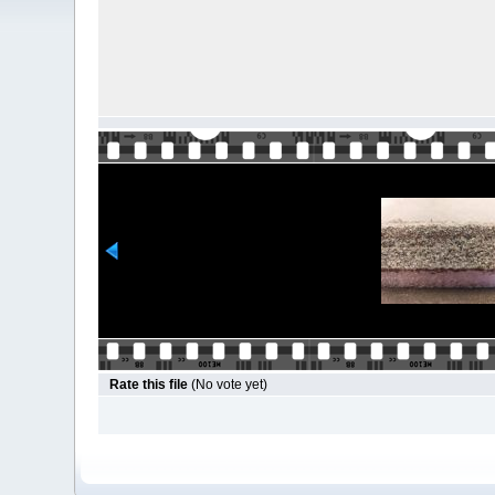
Rate this file
(No vote yet)