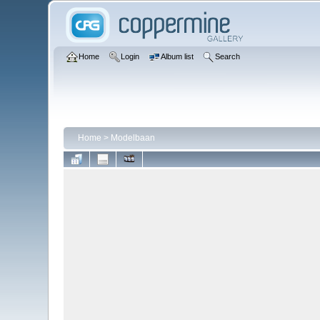
Home
Login
Album list
Search
Home
>
Modelbaan