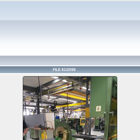
FILE 81/2098