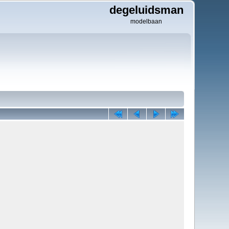
degeluidsman
modelbaan