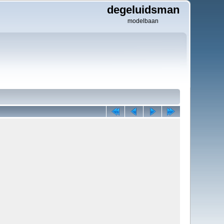
degeluidsman
modelbaan