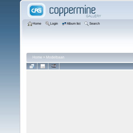
Home
Login
Album list
Search
Home
>
Modelbaan