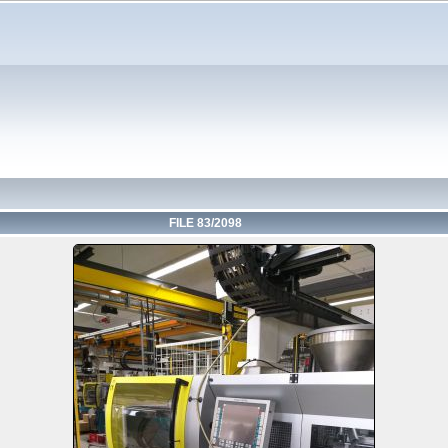
FILE 83/2098