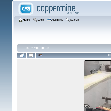
Home
Login
Album list
Search
Home
>
Modelbaan
FI