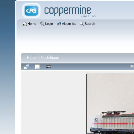
Home
Login
Album list
Search
Home
>
Modelbaan
FI