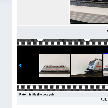
Rate this file
(No vote yet)
Rollov