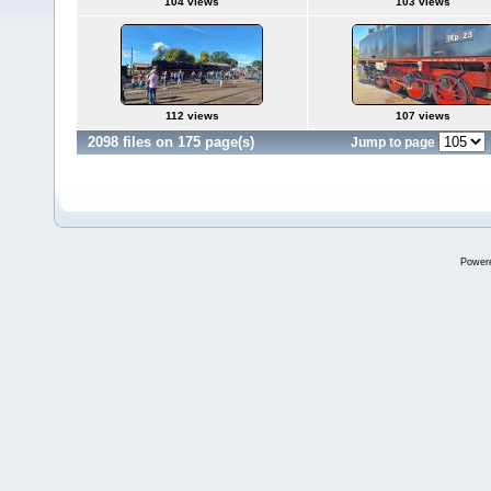
104 views
103 views
112 views
107 views
2098 files on 175 page(s)
Jump to page
Power