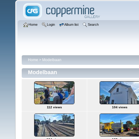
Home
Login
Album list
Search
Home
>
Modelbaan
Modelbaan
112 views
104 views