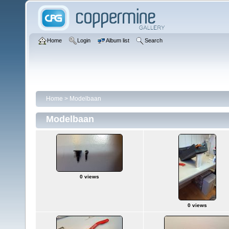
Home
Login
Album list
Search
Home
>
Modelbaan
Modelbaan
0 views
0 views