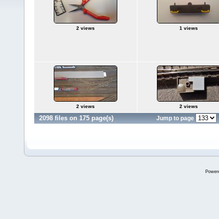
2 views
1 views
2 views
2 views
2098 files on 175 page(s)
Jump to page
Power