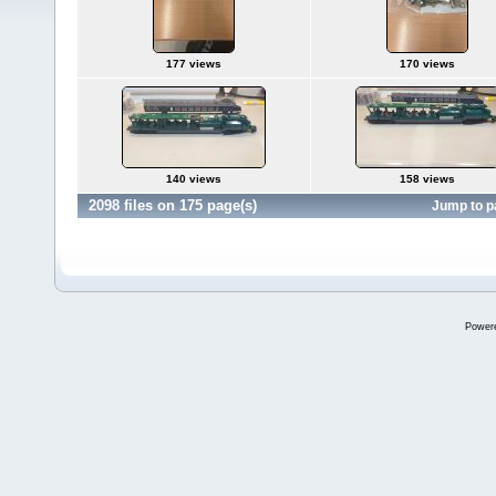
177 views
170 views
140 views
158 views
2098 files on 175 page(s)
Jump to 
Power