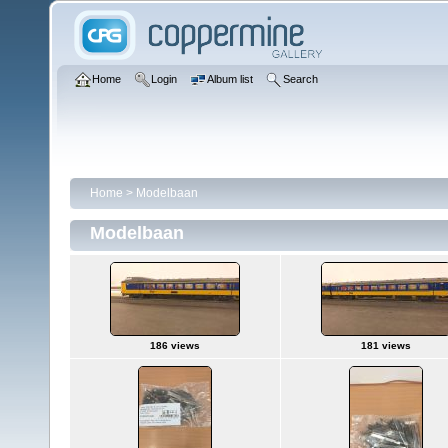
Home
Login
Album list
Search
Home
>
Modelbaan
Modelbaan
186 views
181 views